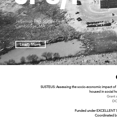
Jefferson Park State / Federal |
Cambridge, MA
Learn More
SUSTEUS: Assessing the socio-economic impact of 
housed in social h
Grant 
DO
Funded under EXCELLENT SC
Coordinated 