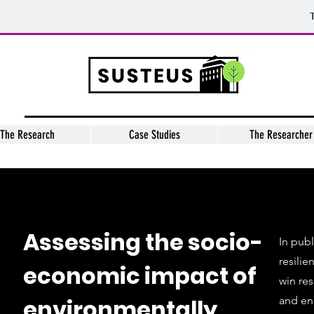
The Research
Case Studies
The Researcher
Assessing the socio-
In publ
resilie
economic impact of
win res
environmentally
and ene