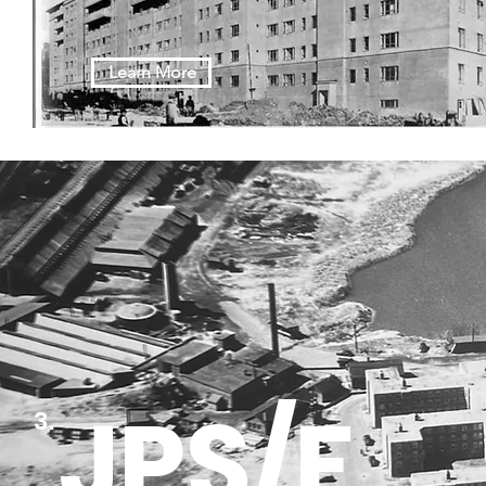
Learn More
JPS/F
3.