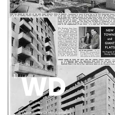
WD
1.
Woodberry Down, London