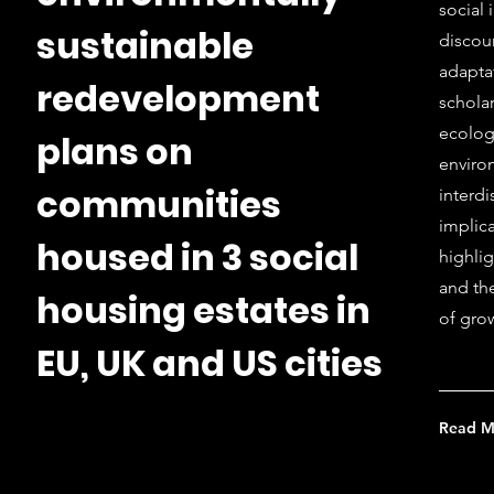
social 
sustainable
discou
adapta
redevelopment
scholar
ecolog
plans on
enviro
communities
interd
implica
housed in 3 social
highlig
and th
housing estates in
of grow
EU, UK and US cities
Read M