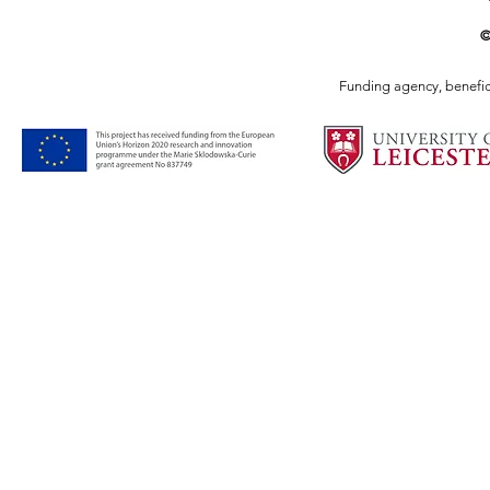
©
Funding agency, benefici